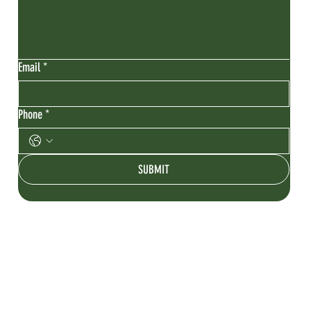
Email
*
Phone
*
SUBMIT