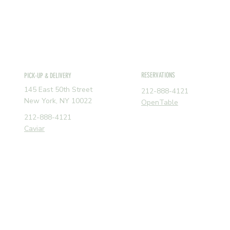
RESERVATIONS
PICK-UP & DELIVERY
145 East 50th Street
212-888-4121
New York, NY 10022
OpenTable
212-888-4121
Caviar