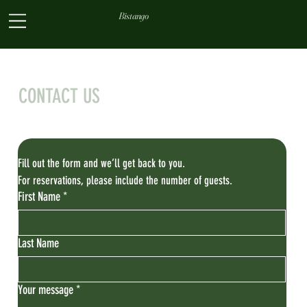
Bistango
CONTACT US
Fill out the form and we’ll get back to you. 
For reservations, please include the number of guests.
First Name
*
Last Name
Your message
*