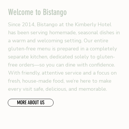
Welcome to Bistango
Since 2014, Bistango at the Kimberly Hotel
has been serving homemade, seasonal dishes in
a warm and welcoming setting. Our entire
gluten-free menu is prepared in a completely
separate kitchen, dedicated solely to gluten-
free orders—so you can dine with confidence.
With friendly, attentive service and a focus on
fresh, house-made food, we’re here to make
every visit safe, delicious, and memorable.
MORE ABOUT US