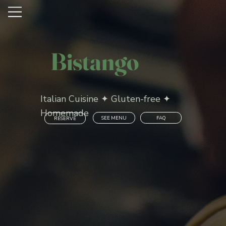
Bistango
Italian Cuisine ✦ Gluten-free ✦
Homemade
SEE MENU
FAQ
RESERVE