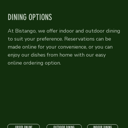
DINING OPTIONS
At Bistango, we offer indoor and outdoor dining
to suit your preference. Reservations can be
made online for your convenience, or you can
enjoy our dishes from home with our easy
online ordering option.
ORDER ONLINE
INDOOR DINING
OUTDOOR DINING