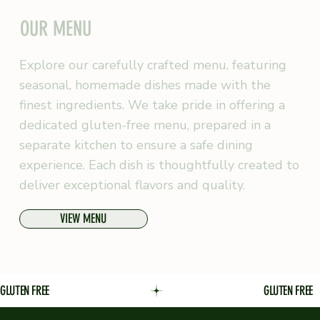
OUR MENU
Explore our carefully crafted menu, featuring
seasonal, homemade dishes made with the
finest ingredients. We take pride in offering a
dedicated gluten-free menu, prepared in a
separate kitchen to ensure a safe dining
experience. Each dish is thoughtfully created to
deliver exceptional flavors and quality.
VIEW MENU
GLUTEN FREE