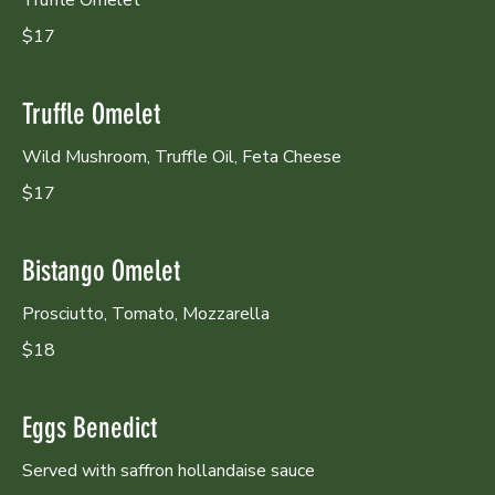
$17
Truffle Omelet
Wild Mushroom, Truffle Oil, Feta Cheese
$17
Bistango Omelet
Prosciutto, Tomato, Mozzarella
$18
Eggs Benedict
Served with saffron hollandaise sauce