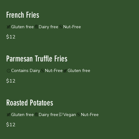
French Fries
Gluten free
Dairy free
Nut-Free
$12
Parmesan Truffle Fries
Contains Dairy
Nut-Free
Gluten free
$12
Roasted Potatoes
Gluten free
Dairy free
Vegan
Nut-Free
$12