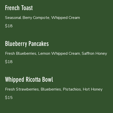
French Toast
Seasonal Berry Compote, Whipped Cream
$18
Blueberry Pancakes
Fresh Blueberries, Lemon Whipped Cream, Saffron Honey
$18
Whipped Ricotta Bowl
Fresh Strawberries, Blueberries, Pistachios, Hot Honey
$15