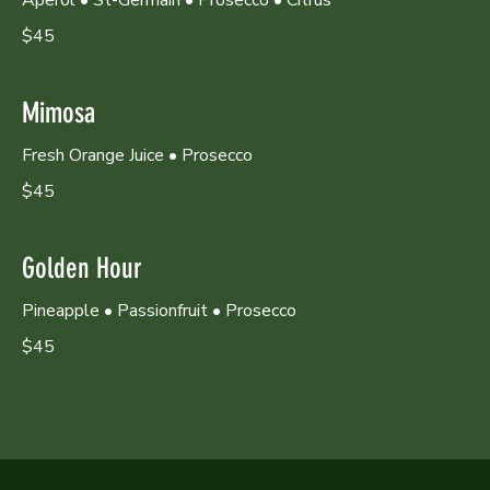
$45
Mimosa
Fresh Orange Juice • Prosecco
$45
Golden Hour
Pineapple • Passionfruit • Prosecco
$45