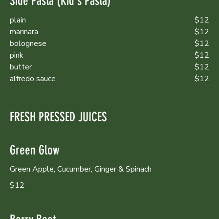
Side Pasta (Kid's Pasta)
plain
$12
marinara
$12
bolognese
$12
pink
$12
butter
$12
alfredo sauce
$12
FRESH PRESSED JUICES
Green Glow
Green Apple, Cucumber, Ginger & Spinach
$12