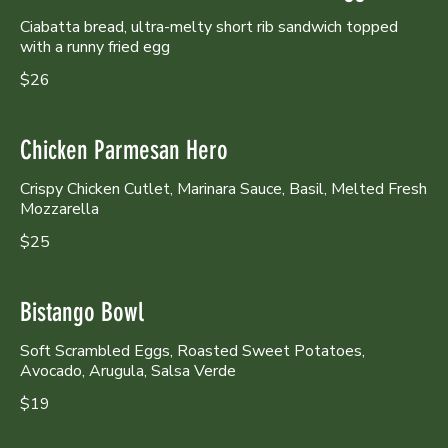
Ciabatta bread, ultra-melty short rib sandwich topped
with a runny fried egg
$26
Chicken Parmesan Hero
Crispy Chicken Cutlet, Marinara Sauce, Basil, Melted Fresh
Mozzarella
$25
Bistango Bowl
Soft Scrambled Eggs, Roasted Sweet Potatoes,
Avocado, Arugula, Salsa Verde
$19