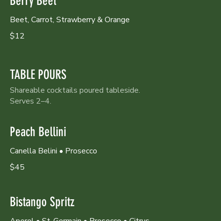
Berry Beet
Beet, Carrot, Strawberry & Orange
$12
TABLE POURS
Shareable cocktails poured tableside.
Serves 2–4.
Peach Bellini
Canella Belini • Prosecco
$45
Bistango Spritz
Aperol • St-Germain • Prosecco • Citrus