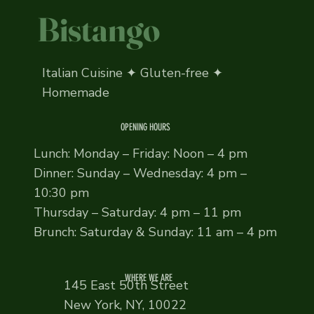
Bistango
Italian Cuisine ✦ Gluten-free ✦
Homemade
OPENING HOURS
Lunch: Monday – Friday: Noon – 4 pm
Dinner: Sunday – Wednesday: 4 pm –
10:30 pm
Thursday – Saturday: 4 pm – 11 pm
Brunch: Saturday & Sunday: 11 am – 4 pm
WHERE WE ARE
145 East 50th Street
New York, NY, 10022