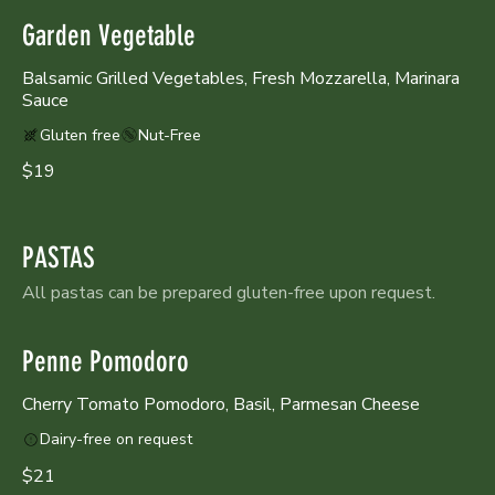
Garden Vegetable
Balsamic Grilled Vegetables, Fresh Mozzarella, Marinara
Sauce
Gluten free
Nut-Free
$19
PASTAS
All pastas can be prepared gluten-free upon request.
Penne Pomodoro
Cherry Tomato Pomodoro, Basil, Parmesan Cheese
Dairy-free on request
$21