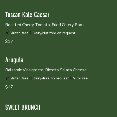
Tuscan Kale Caesar
Roasted Cherry Tomato, Fried Celery Root
Gluten free
Dairy/Nut free on request
$17
Arugula
Balsamic Vinaigrette, Ricotta Salata Cheese
Gluten free
Dairy-free on request
Nut-Free
$17
SWEET BRUNCH