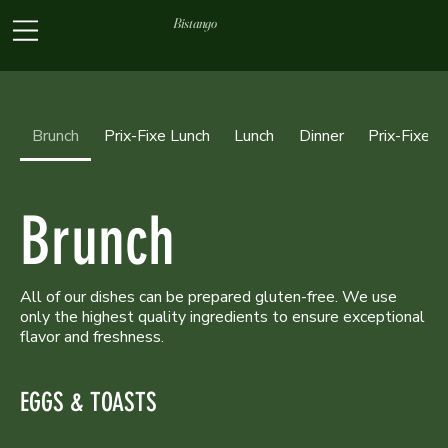
Bistango
Brunch
Prix-Fixe Lunch
Lunch
Dinner
Prix-Fixe D
Brunch
All of our dishes can be prepared gluten-free. We use
only the highest quality ingredients to ensure exceptional
flavor and freshness.
EGGS & TOASTS