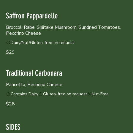
Saffron Pappardelle
Broccoli Rabe, Shiitake Mushroom, Sundried Tomatoes,
Pecorino Cheese
Dairy/Nut/Gluten-free on request
$29
Traditional Carbonara
Pancetta, Pecorino Cheese
Contains Dairy
Gluten-free on request
Nut-Free
$28
SIDES