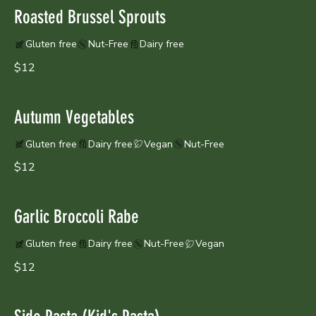
Roasted Brussel Sprouts
Gluten free
Nut-Free
Dairy free
$12
Autumn Vegetables
Gluten free
Dairy free
Vegan
Nut-Free
$12
Garlic Broccoli Rabe
Gluten free
Dairy free
Nut-Free
Vegan
$12