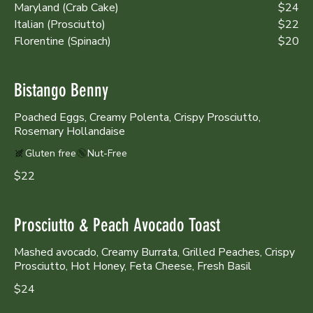
Maryland (Crab Cake)
$24
Italian (Prosciutto)
$22
Florentine (Spinach)
$20
Bistango Benny
Poached Eggs, Creamy Polenta, Crispy Prosciutto,
Rosemary Hollandaise
Gluten free
Nut-Free
$22
Prosciutto & Peach Avocado Toast
Mashed avocado, Creamy Burrata, Grilled Peaches, Crispy
Prosciutto, Hot Honey, Feta Cheese, Fresh Basil
$24