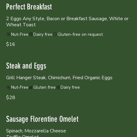
Perfect Breakfast
2 Eggs Any Style, Bacon or Breakfast Sausage, White or
Wheat Toast
Nut-Free
Dairy free
Gluten-free on request
$16
Steak and Eggs
Grill Hanger Steak, Chimichurri, Fried Organic Eggs
Nut-Free
Gluten free
Dairy free
$28
Sausage Florentine Omelet
Spinach, Mozzarella Cheese
Truffle Omelet