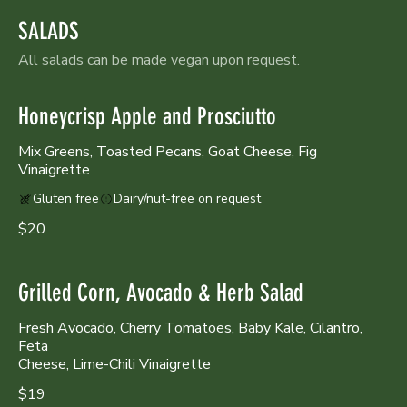
SALADS
All salads can be made vegan upon request.
Honeycrisp Apple and Prosciutto
Mix Greens, Toasted Pecans, Goat Cheese, Fig
Vinaigrette
Gluten free
Dairy/nut-free on request
$20
Grilled Corn, Avocado & Herb Salad
Fresh Avocado, Cherry Tomatoes, Baby Kale, Cilantro,
Feta
Cheese, Lime-Chili Vinaigrette
$19