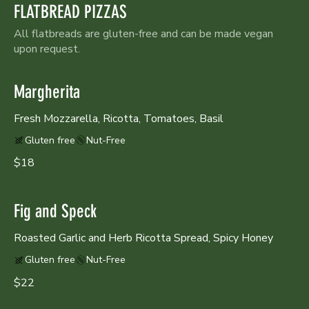
FLATBREAD PIZZAS
All flatbreads are gluten-free and can be made vegan
upon request.
Margherita
Fresh Mozzarella, Ricotta, Tomatoes, Basil
Gluten free
Nut-Free
$18
Fig and Speck
Roasted Garlic and Herb Ricotta Spread, Spicy Honey
Gluten free
Nut-Free
$22