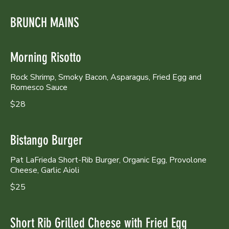
BRUNCH MAINS
Morning Risotto
Rock Shrimp, Smoky Bacon, Asparagus, Fried Egg and
Romesco Sauce
$28
Bistango Burger
Pat LaFrieda Short-Rib Burger, Organic Egg, Provolone
Cheese, Garlic Aioli
$25
Short Rib Grilled Cheese with Fried Egg