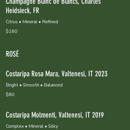
Champagne Blanc de Blancs, Charles
Heidsieck, FR
Citrus • Mineral • Refined
$180
ROSÉ
Costaripa Rosa Mara, Valtenesi, IT 2023
Bright • Smooth • Balanced
$80
Costaripa Molmenti, Valtenesi, IT 2019
Complex • Mineral • Silky