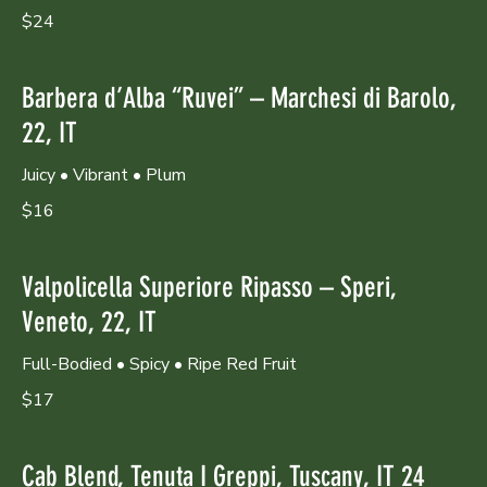
$24
Barbera d’Alba “Ruvei” – Marchesi di Barolo,
22, IT
Juicy • Vibrant • Plum
$16
Valpolicella Superiore Ripasso – Speri,
Veneto, 22, IT
Full-Bodied • Spicy • Ripe Red Fruit
$17
Cab Blend, Tenuta I Greppi, Tuscany, IT 24