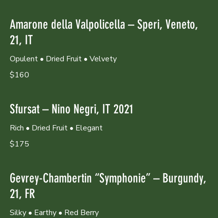
Amarone della Valpolicella – Speri, Veneto,
21, IT
Opulent • Dried Fruit • Velvety
$160
Sfursat – Nino Negri, IT 2021
Rich • Dried Fruit • Elegant
$175
Gevrey-Chambertin “Symphonie” – Burgundy,
21, FR
Silky • Earthy • Red Berry