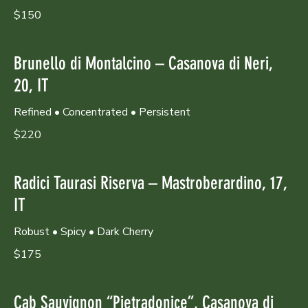
$150
Brunello di Montalcino – Casanova di Neri,
20, IT
Refined • Concentrated • Persistent
$220
Radici Taurasi Riserva – Mastroberardino, 17,
IT
Robust • Spicy • Dark Cherry
$175
Cab Sauvignon “Pietradonice”, Casanova di