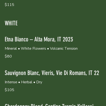
$115
WHITE
Etna Bianco – Alta Mora, IT 2023
Mineral • White Flowers • Volcanic Tension
$80
Sauvignon Blanc, Vieris, Vie Di Romans, IT 22
Intense • Herbal • Dry
$105