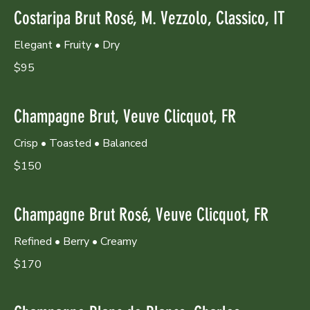
Costaripa Brut Rosé, M. Vezzolo, Classico, IT
Elegant • Fruity • Dry
$95
Champagne Brut, Veuve Clicquot, FR
Crisp • Toasted • Balanced
$150
Champagne Brut Rosé, Veuve Clicquot, FR
Refined • Berry • Creamy
$170