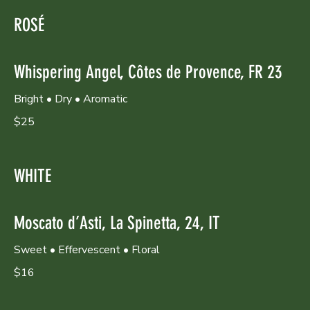
ROSÉ
Whispering Angel, Côtes de Provence, FR 23
Bright • Dry • Aromatic
$25
WHITE
Moscato d’Asti, La Spinetta, 24, IT
Sweet • Effervescent • Floral
$16