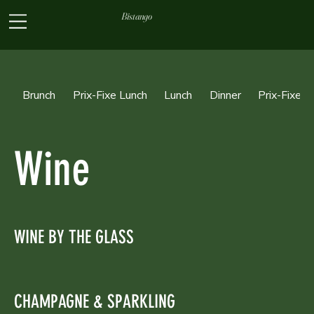
Bistango
Brunch
Prix-Fixe Lunch
Lunch
Dinner
Prix-Fixe D
Wine
WINE BY THE GLASS
CHAMPAGNE & SPARKLING