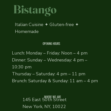
Bistango
Italian Cuisine ✦ Gluten-free ✦
Homemade
OPENING HOURS
Lunch: Monday – Friday: Noon – 4 pm
Dinner: Sunday – Wednesday: 4 pm –
10:30 pm
Thursday – Saturday: 4 pm – 11 pm
Brunch: Saturday & Sunday: 11 am – 4 pm
WHERE WE ARE
145 East 50th Street
New York, NY, 10022