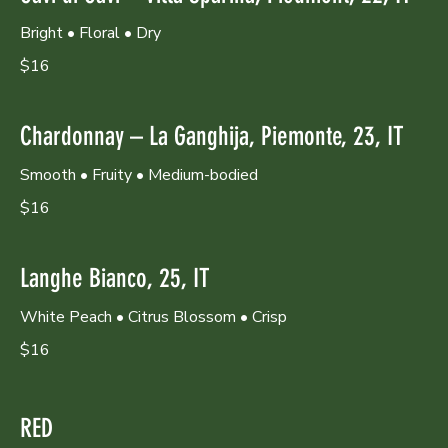
Bright • Floral • Dry
$16
Chardonnay – La Ganghija, Piemonte, 23, IT
Smooth • Fruity • Medium-bodied
$16
Langhe Bianco, 25, IT
White Peach • Citrus Blossom • Crisp
$16
RED