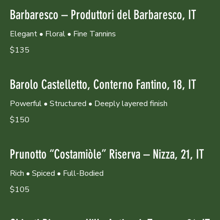
Barbaresco – Produttori del Barbaresco, IT
Elegant • Floral • Fine Tannins
$135
Barolo Castelletto, Conterno Fantino, 18, IT
Powerful • Structured • Deeply layered finish
$150
Prunotto “Costamiòle” Riserva – Nizza, 21, IT
Rich • Spiced • Full-Bodied
$105