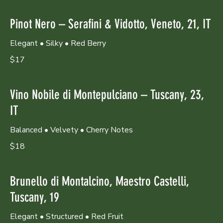
Pinot Nero – Serafini & Vidotto, Veneto, 21, IT
Elegant • Silky • Red Berry
$17
Vino Nobile di Montepulciano – Tuscany, 23,
IT
Balanced • Velvety • Cherry Notes
$18
Brunello di Montalcino, Maestro Castelli,
Tuscany, 19
Elegant • Structured • Red Fruit