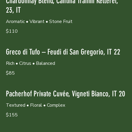
Chardonnay Blend, Cantina Tramin Kellerei,
23, IT
Aromatic • Vibrant • Stone Fruit
$110
Greco di Tufo – Feudi di San Gregorio, IT 22
Rich • Citrus • Balanced
$85
Pacherhof Private Cuvée, Vigneti Bianco, IT 20
Textured • Floral • Complex
$155