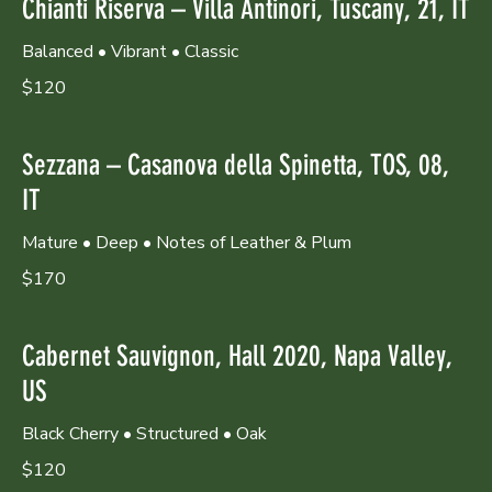
Chianti Riserva – Villa Antinori, Tuscany, 21, IT
Balanced • Vibrant • Classic
$120
Sezzana – Casanova della Spinetta, TOS, 08,
IT
Mature • Deep • Notes of Leather & Plum
$170
Cabernet Sauvignon, Hall 2020, Napa Valley,
US
Black Cherry • Structured • Oak
$120