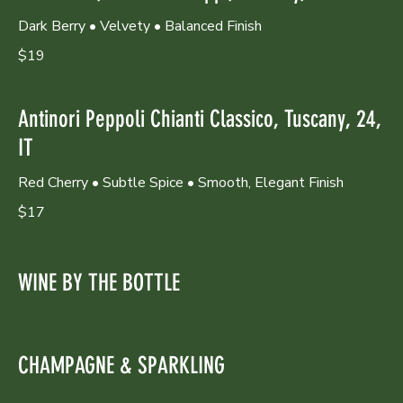
Dark Berry • Velvety • Balanced Finish
$19
Antinori Peppoli Chianti Classico, Tuscany, 24,
IT
Red Cherry • Subtle Spice • Smooth, Elegant Finish
$17
WINE BY THE BOTTLE
CHAMPAGNE & SPARKLING