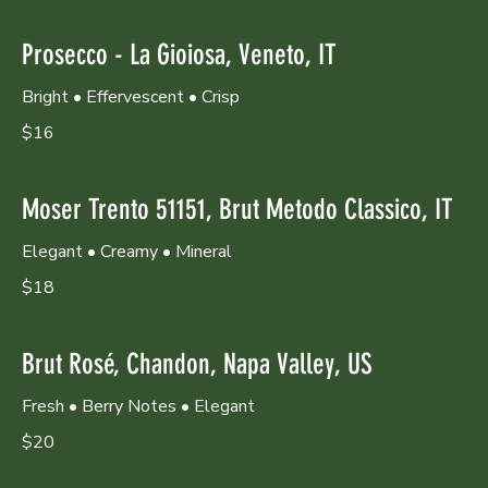
Prosecco - La Gioiosa, Veneto, IT
Bright • Effervescent • Crisp
$16
Moser Trento 51151, Brut Metodo Classico, IT
Elegant • Creamy • Mineral
$18
Brut Rosé, Chandon, Napa Valley, US
Fresh • Berry Notes • Elegant
$20