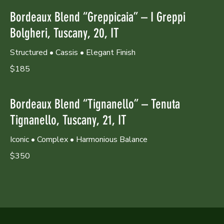
Bordeaux Blend “Greppicaia” – I Greppi
Bolgheri, Tuscany, 20, IT
Structured • Cassis • Elegant Finish
$185
Bordeaux Blend “Tignanello” – Tenuta
Tignanello, Tuscany, 21, IT
Iconic • Complex • Harmonious Balance
$350