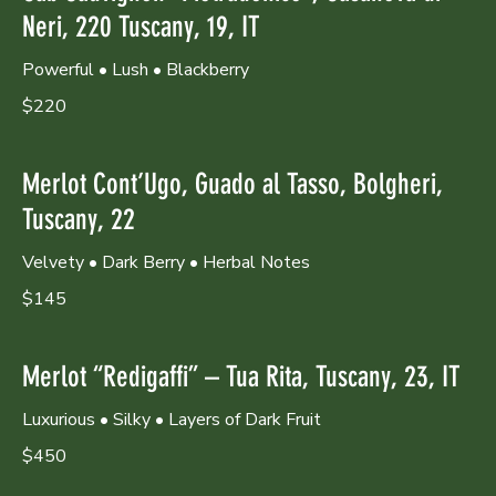
Neri, 220 Tuscany, 19, IT
Powerful • Lush • Blackberry
$220
Merlot Cont’Ugo, Guado al Tasso, Bolgheri,
Tuscany, 22
Velvety • Dark Berry • Herbal Notes
$145
Merlot “Redigaffi” – Tua Rita, Tuscany, 23, IT
Luxurious • Silky • Layers of Dark Fruit
$450