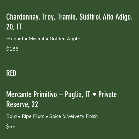
Chardonnay, Troy, Tramin, Südtirol Alto Adige,
20, IT
Elegant • Mineral • Golden Apple
$185
RED
Mercante Primitivo – Puglia, IT • Private
Reserve, 22
Bold • Ripe Plum • Spice & Velvety Finish
$65