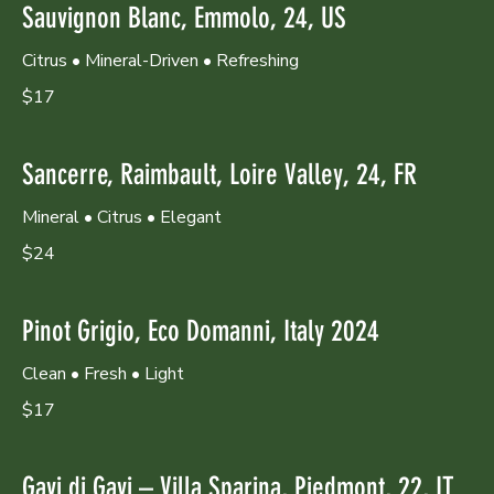
Sauvignon Blanc, Emmolo, 24, US
Citrus • Mineral-Driven • Refreshing
$17
Sancerre, Raimbault, Loire Valley, 24, FR
Mineral • Citrus • Elegant
$24
Pinot Grigio, Eco Domanni, Italy 2024
Clean • Fresh • Light
$17
Gavi di Gavi – Villa Sparina, Piedmont, 22, IT