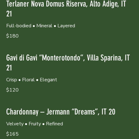
Terlaner Nova Domus Riserva, Alto Adige, IT
21
Full-bodied • Mineral • Layered
$180
Gavi di Gavi “Monterotondo”, Villa Sparina, IT
21
Crisp • Floral • Elegant
$120
Chardonnay – Jermann “Dreams”, IT 20
Velvety • Fruity • Refined
$165