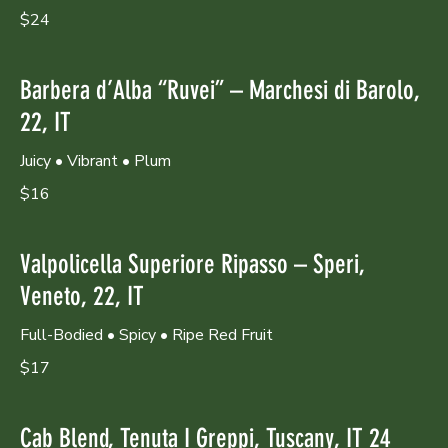
$24
Barbera d’Alba “Ruvei” – Marchesi di Barolo,
22, IT
Juicy • Vibrant • Plum
$16
Valpolicella Superiore Ripasso – Speri,
Veneto, 22, IT
Full-Bodied • Spicy • Ripe Red Fruit
$17
Cab Blend, Tenuta I Greppi, Tuscany, IT 24