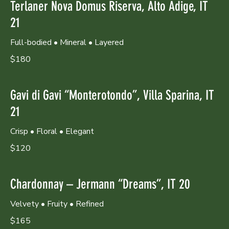
Terlaner Nova Domus Riserva, Alto Adige, IT
21
Full-bodied • Mineral • Layered
$180
Gavi di Gavi “Monterotondo”, Villa Sparina, IT
21
Crisp • Floral • Elegant
$120
Chardonnay – Jermann “Dreams”, IT 20
Velvety • Fruity • Refined
$165