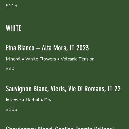
$115
WHITE
Etna Bianco – Alta Mora, IT 2023
Mineral • White Flowers • Volcanic Tension
$80
Sauvignon Blanc, Vieris, Vie Di Romans, IT 22
Intense • Herbal • Dry
$105