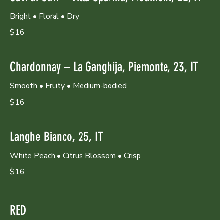
Bright • Floral • Dry
$16
Chardonnay – La Ganghija, Piemonte, 23, IT
Smooth • Fruity • Medium-bodied
$16
Langhe Bianco, 25, IT
White Peach • Citrus Blossom • Crisp
$16
RED