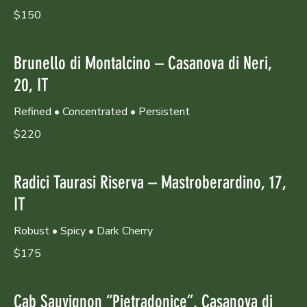
$150
Brunello di Montalcino – Casanova di Neri,
20, IT
Refined • Concentrated • Persistent
$220
Radici Taurasi Riserva – Mastroberardino, 17,
IT
Robust • Spicy • Dark Cherry
$175
Cab Sauvignon “Pietradonice”, Casanova di