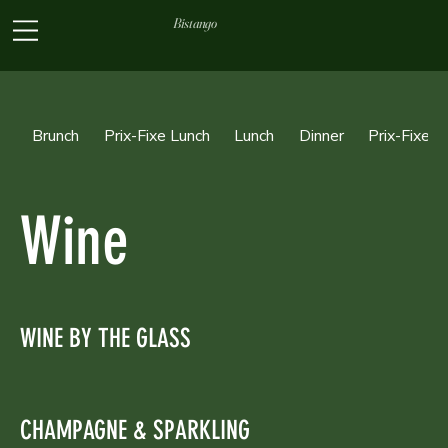
Bistango
Brunch
Prix-Fixe Lunch
Lunch
Dinner
Prix-Fixe D
Wine
WINE BY THE GLASS
CHAMPAGNE & SPARKLING