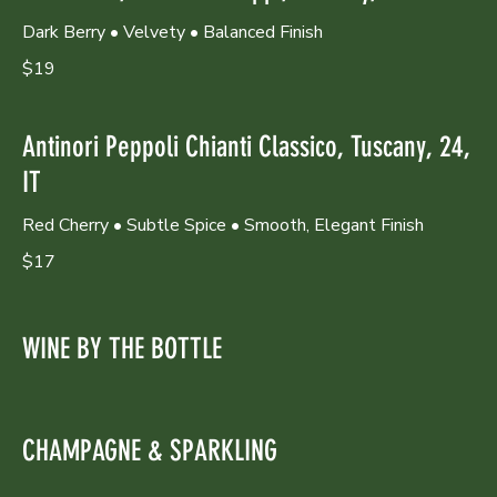
Dark Berry • Velvety • Balanced Finish
$19
Antinori Peppoli Chianti Classico, Tuscany, 24,
IT
Red Cherry • Subtle Spice • Smooth, Elegant Finish
$17
WINE BY THE BOTTLE
CHAMPAGNE & SPARKLING