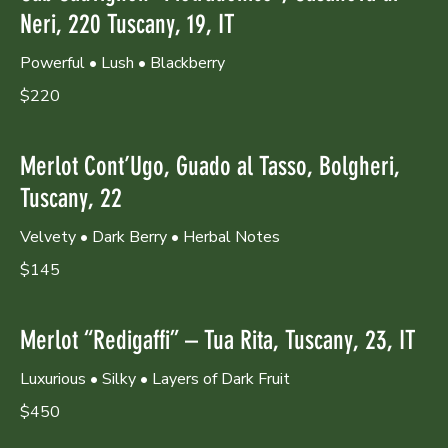
Neri, 220 Tuscany, 19, IT
Powerful • Lush • Blackberry
$220
Merlot Cont’Ugo, Guado al Tasso, Bolgheri,
Tuscany, 22
Velvety • Dark Berry • Herbal Notes
$145
Merlot “Redigaffi” – Tua Rita, Tuscany, 23, IT
Luxurious • Silky • Layers of Dark Fruit
$450