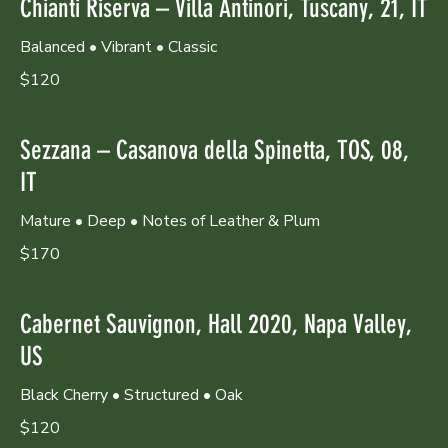
Chianti Riserva – Villa Antinori, Tuscany, 21, IT
Balanced • Vibrant • Classic
$120
Sezzana – Casanova della Spinetta, TOS, 08,
IT
Mature • Deep • Notes of Leather & Plum
$170
Cabernet Sauvignon, Hall 2020, Napa Valley,
US
Black Cherry • Structured • Oak
$120