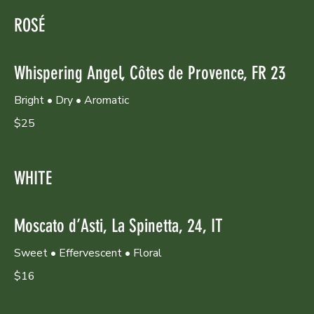
ROSÉ
Whispering Angel, Côtes de Provence, FR 23
Bright • Dry • Aromatic
$25
WHITE
Moscato d’Asti, La Spinetta, 24, IT
Sweet • Effervescent • Floral
$16