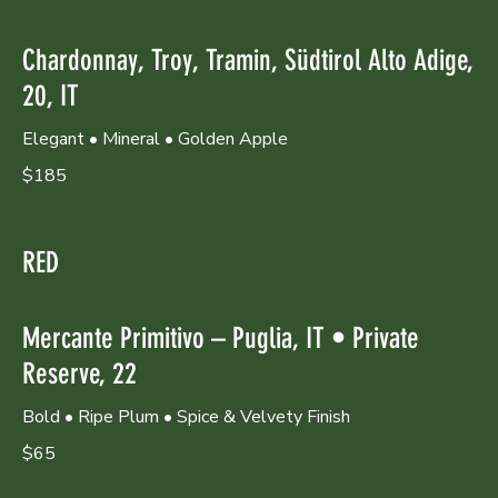
Chardonnay, Troy, Tramin, Südtirol Alto Adige,
20, IT
Elegant • Mineral • Golden Apple
$185
RED
Mercante Primitivo – Puglia, IT • Private
Reserve, 22
Bold • Ripe Plum • Spice & Velvety Finish
$65