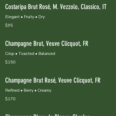
Costaripa Brut Rosé, M. Vezzolo, Classico, IT
Elegant • Fruity • Dry
$95
Champagne Brut, Veuve Clicquot, FR
Crisp • Toasted • Balanced
$150
Champagne Brut Rosé, Veuve Clicquot, FR
Refined • Berry • Creamy
$170