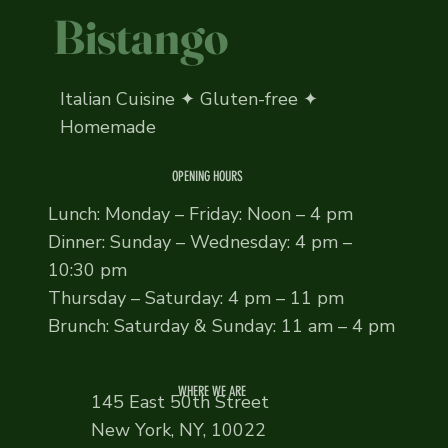
Bistango
Italian Cuisine ✦ Gluten-free ✦
Homemade
OPENING HOURS
Lunch: Monday – Friday: Noon – 4 pm
Dinner: Sunday – Wednesday: 4 pm –
10:30 pm
Thursday – Saturday: 4 pm – 11 pm
Brunch: Saturday & Sunday: 11 am – 4 pm
WHERE WE ARE
145 East 50th Street
New York, NY, 10022