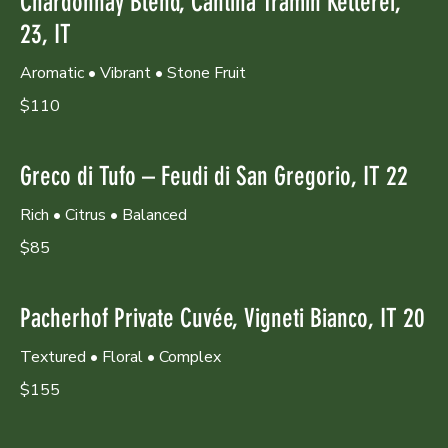
Chardonnay Blend, Cantina Tramin Kellerei,
23, IT
Aromatic • Vibrant • Stone Fruit
$110
Greco di Tufo – Feudi di San Gregorio, IT 22
Rich • Citrus • Balanced
$85
Pacherhof Private Cuvée, Vigneti Bianco, IT 20
Textured • Floral • Complex
$155