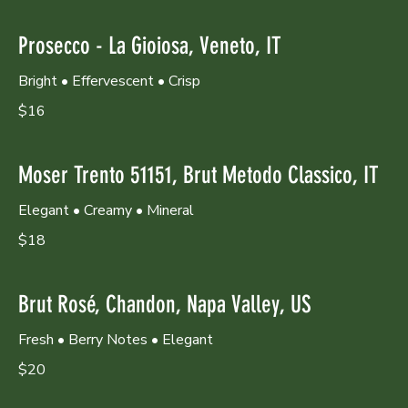
Prosecco - La Gioiosa, Veneto, IT
Bright • Effervescent • Crisp
$16
Moser Trento 51151, Brut Metodo Classico, IT
Elegant • Creamy • Mineral
$18
Brut Rosé, Chandon, Napa Valley, US
Fresh • Berry Notes • Elegant
$20