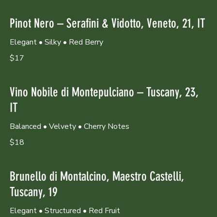
Pinot Nero – Serafini & Vidotto, Veneto, 21, IT
Elegant • Silky • Red Berry
$17
Vino Nobile di Montepulciano – Tuscany, 23,
IT
Balanced • Velvety • Cherry Notes
$18
Brunello di Montalcino, Maestro Castelli,
Tuscany, 19
Elegant • Structured • Red Fruit