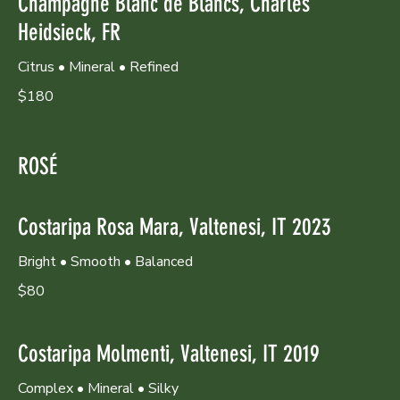
Champagne Blanc de Blancs, Charles
Heidsieck, FR
Citrus • Mineral • Refined
$180
ROSÉ
Costaripa Rosa Mara, Valtenesi, IT 2023
Bright • Smooth • Balanced
$80
Costaripa Molmenti, Valtenesi, IT 2019
Complex • Mineral • Silky