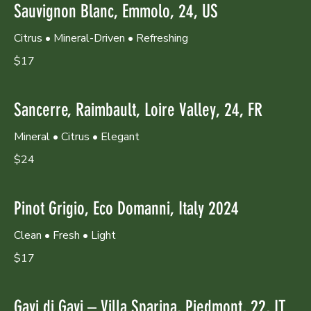
Sauvignon Blanc, Emmolo, 24, US
Citrus • Mineral-Driven • Refreshing
$17
Sancerre, Raimbault, Loire Valley, 24, FR
Mineral • Citrus • Elegant
$24
Pinot Grigio, Eco Domanni, Italy 2024
Clean • Fresh • Light
$17
Gavi di Gavi – Villa Sparina, Piedmont, 22, IT