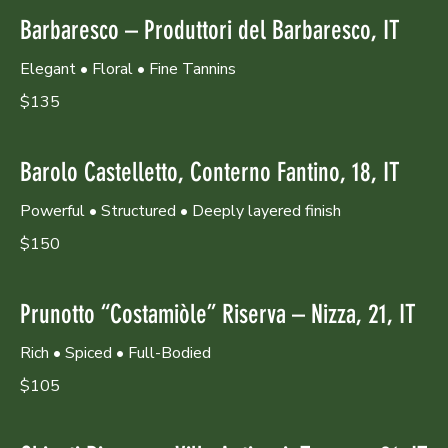
Barbaresco – Produttori del Barbaresco, IT
Elegant • Floral • Fine Tannins
$135
Barolo Castelletto, Conterno Fantino, 18, IT
Powerful • Structured • Deeply layered finish
$150
Prunotto “Costamiòle” Riserva – Nizza, 21, IT
Rich • Spiced • Full-Bodied
$105