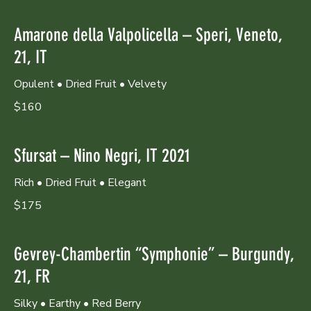
Amarone della Valpolicella – Speri, Veneto,
21, IT
Opulent • Dried Fruit • Velvety
$160
Sfursat – Nino Negri, IT 2021
Rich • Dried Fruit • Elegant
$175
Gevrey-Chambertin “Symphonie” – Burgundy,
21, FR
Silky • Earthy • Red Berry