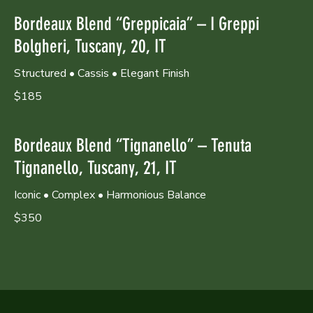
Bordeaux Blend “Greppicaia” – I Greppi
Bolgheri, Tuscany, 20, IT
Structured • Cassis • Elegant Finish
$185
Bordeaux Blend “Tignanello” – Tenuta
Tignanello, Tuscany, 21, IT
Iconic • Complex • Harmonious Balance
$350